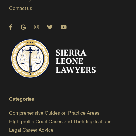
Contact us
Categories
Comprehensive Guides on Practice Areas
High-profile Court Cases and Their Implications
Legal Career Advice