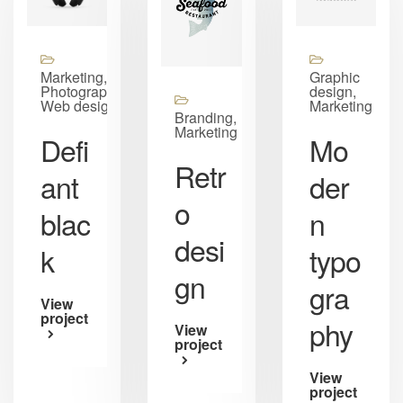
Marketing,
Graphic
Photography,
design,
Web design
Marketing
Branding,
Marketing
Defi
Mo
Retr
ant
der
o
blac
n
desi
k
typo
gn
gra
View
project
phy
View
project
View
project