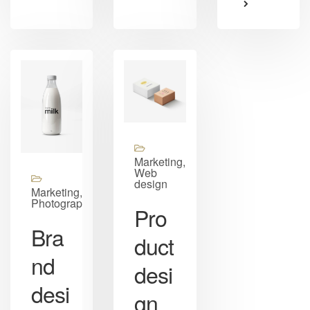
Marketing,
Web
design
Marketing,
Photography
Pro
Bra
duct
nd
desi
desi
gn