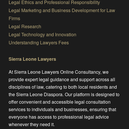
Legal Ethics and Professional Responsibility
Legal Marketing and Business Development for Law
Firms
Legal Research
Legal Technology and Innovation
Understanding Lawyers Fees
Sierra Leone Lawyers
At Sierra Leone Lawyers Online Consultancy, we
provide expert legal guidance and support across all
disciplines of law, catering to both local residents and
the Sierra Leone Diaspora. Our platform is designed to
offer convenient and accessible legal consultation
services to individuals and businesses, ensuring that
everyone has access to professional legal advice
whenever they need it.