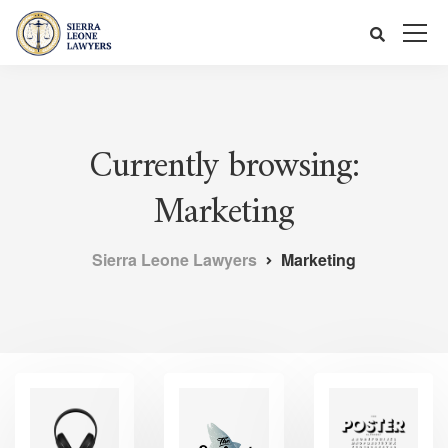
Currently browsing:
Marketing
Sierra Leone Lawyers
Marketing