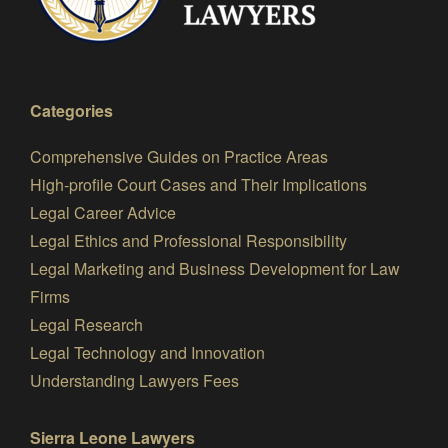
Categories
Comprehensive Guides on Practice Areas
High-profile Court Cases and Their Implications
Legal Career Advice
Legal Ethics and Professional Responsibility
Legal Marketing and Business Development for Law
Firms
Legal Research
Legal Technology and Innovation
Understanding Lawyers Fees
Sierra Leone Lawyers