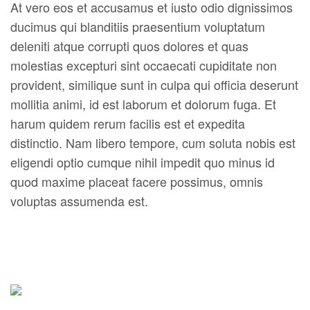
At vero eos et accusamus et iusto odio dignissimos
ducimus qui blanditiis praesentium voluptatum
deleniti atque corrupti quos dolores et quas
molestias excepturi sint occaecati cupiditate non
provident, similique sunt in culpa qui officia deserunt
mollitia animi, id est laborum et dolorum fuga. Et
harum quidem rerum facilis est et expedita
distinctio. Nam libero tempore, cum soluta nobis est
eligendi optio cumque nihil impedit quo minus id
quod maxime placeat facere possimus, omnis
voluptas assumenda est.