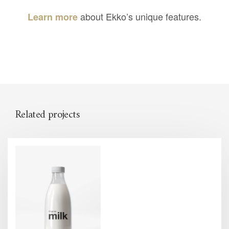
about Ekko’s unique features.
Learn more
Related projects