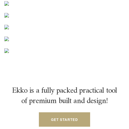
Ekko is a fully packed practical tool
of premium built and design!
GET STARTED