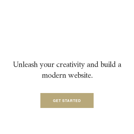
Unleash your creativity and build a
modern website.
GET STARTED