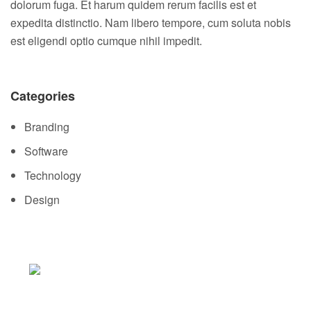
dolorum fuga. Et harum quidem rerum facilis est et
expedita distinctio. Nam libero tempore, cum soluta nobis
est eligendi optio cumque nihil impedit.
Categories
Branding
Software
Technology
Design