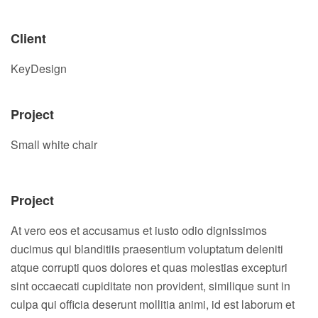
Client
KeyDesign
Project
Small white chair
Project
At vero eos et accusamus et iusto odio dignissimos
ducimus qui blanditiis praesentium voluptatum deleniti
atque corrupti quos dolores et quas molestias excepturi
sint occaecati cupiditate non provident, similique sunt in
culpa qui officia deserunt mollitia animi, id est laborum et