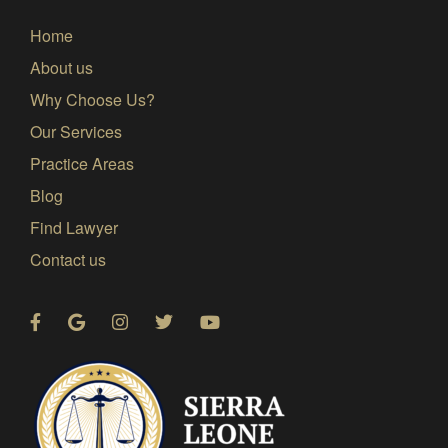
Home
About us
Why Choose Us?
Our Services
Practice Areas
Blog
Find Lawyer
Contact us