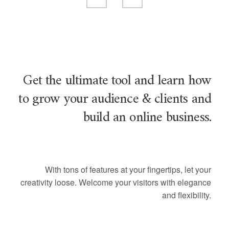
Get the ultimate tool and learn how
to grow your audience & clients and
build an online business.
With tons of features at your fingertips, let your
creativity loose. Welcome your visitors with elegance
and flexibility.