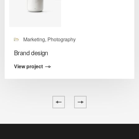
Marketing, Photography
Brand design
View project