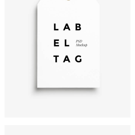
Label tag