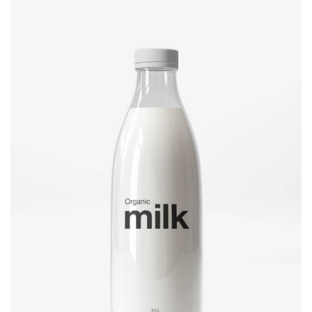
Brand design