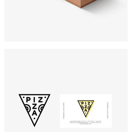
Logo
rendering