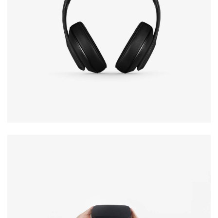
Defiant black