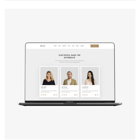
Design studio