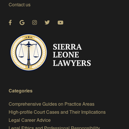
Contact us
Categories
Comprehensive Guides on Practice Areas
High-profile Court Cases and Their Implications
Legal Career Advice
Legal Ethics and Professional Responsibility