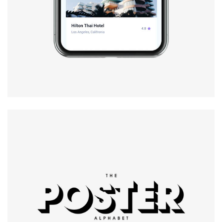
Modern