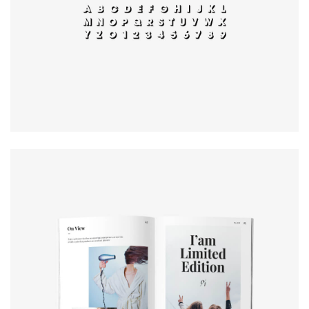
typography
Book cover