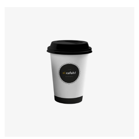
Coffee label