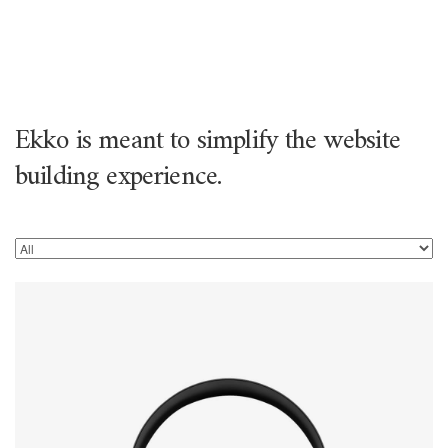
Ekko is meant to simplify the website
building experience.