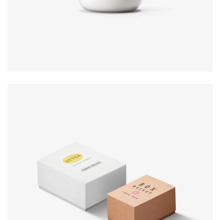
Product
design