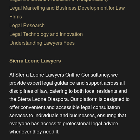
Legal Marketing and Business Development for Law
Firms
Legal Research
Legal Technology and Innovation
Understanding Lawyers Fees
Sierra Leone Lawyers
At Sierra Leone Lawyers Online Consultancy, we
provide expert legal guidance and support across all
disciplines of law, catering to both local residents and
the Sierra Leone Diaspora. Our platform is designed to
offer convenient and accessible legal consultation
services to individuals and businesses, ensuring that
everyone has access to professional legal advice
whenever they need it.