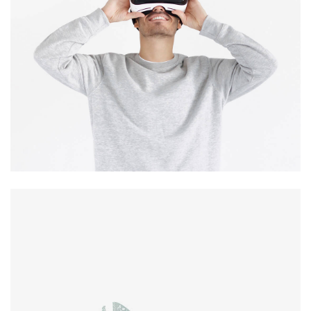
Immersive
experience