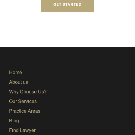
GET STARTED
Home
About us
Why Choose Us?
Our Services
Practice Areas
Blog
Find Lawyer