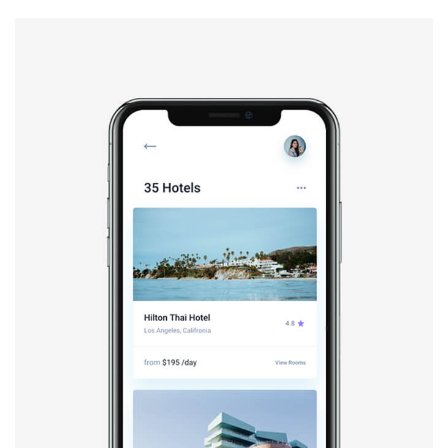
Booking app