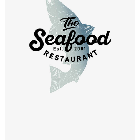
Retro design