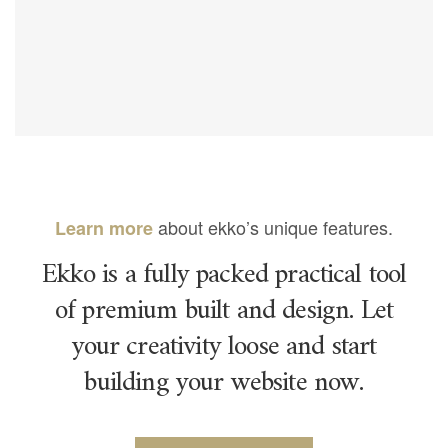
about ekko’s unique features.
Learn more
Ekko is a fully packed practical tool
of premium built and design. Let
your creativity loose and start
building your website now.