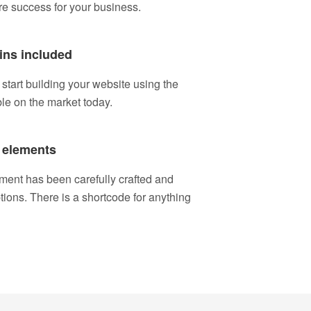
re success for your business.
ins included
tart building your website using the
ble on the market today.
 elements
ment has been carefully crafted and
ptions. There is a shortcode for anything