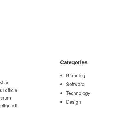
Categories
Branding
stias
Software
i officia
Technology
 rerum
Design
 eligendi