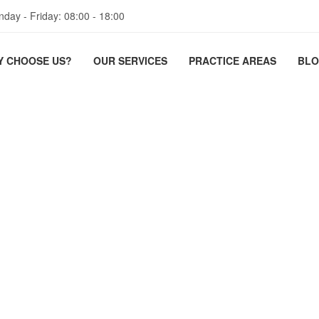
day - Friday: 08:00 - 18:00
Y CHOOSE US?
OUR SERVICES
PRACTICE AREAS
BL