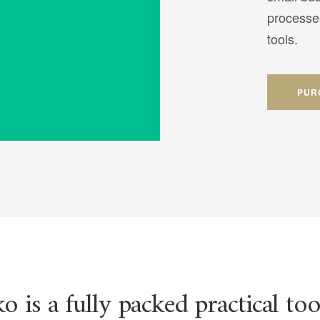
processe
tools.
PUR
o is a fully packed practical too