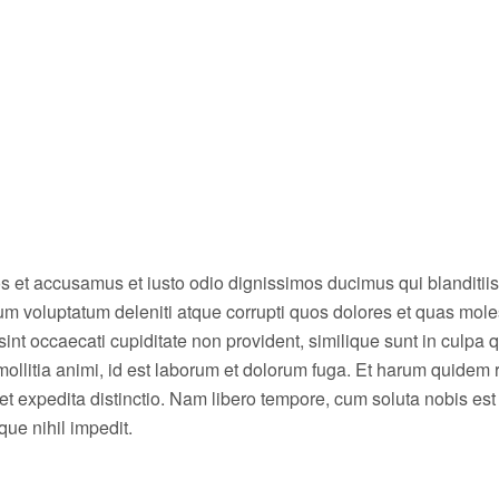
os et accusamus et iusto odio dignissimos ducimus qui blanditiis
um voluptatum deleniti atque corrupti quos dolores et quas mole
sint occaecati cupiditate non provident, similique sunt in culpa qu
mollitia animi, id est laborum et dolorum fuga. Et harum quidem
t et expedita distinctio. Nam libero tempore, cum soluta nobis est
ue nihil impedit.