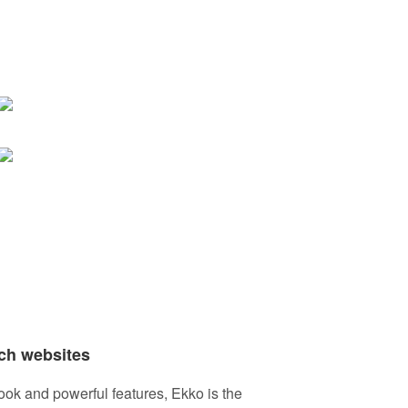
ch websites
ook and powerful features, Ekko is the