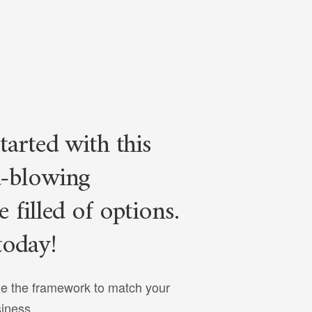
tarted with this
-blowing
 filled of options.
today!
e the framework to match your
siness