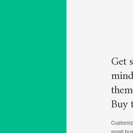
Get s
mind
theme
Buy 
Customiz
small bu