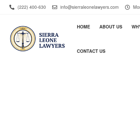
(222) 400-630
info@sierraleonelawyers.com
Mon
HOME
ABOUT US
WH
CONTACT US