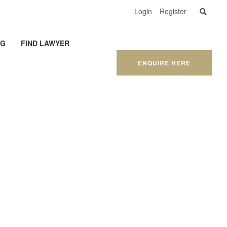
Login
Register
OG
FIND LAWYER
ENQUIRE HERE