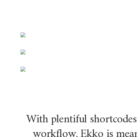
With plentiful shortcodes
workflow, Ekko is mean