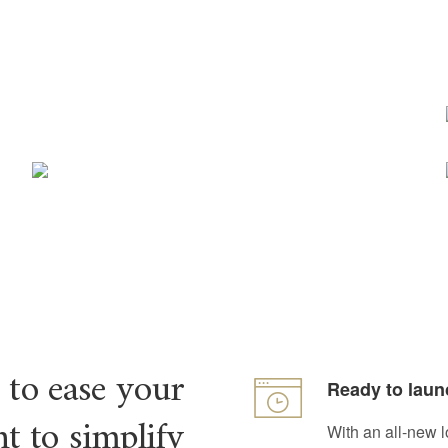
 to ease your
Ready to laun
t to simplify
With an all-new l