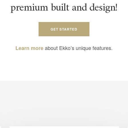
premium built and design!
GET STARTED
about Ekko’s unique features.
Learn more