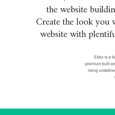
the website buildi
Create the look you 
website with plentif
Ekko is a fu
premium built an
rising undefin