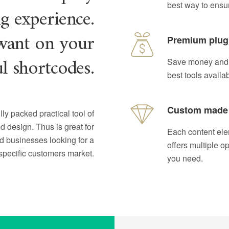
best way to ensu
ng experience.
want on your
Premium plug
ul shortcodes.
Save money and s
best tools availa
Custom made
lly packed practical tool of
d design. Thus is great for
Each content ele
ed businesses looking for a
offers multiple o
specific customers market.
you need.