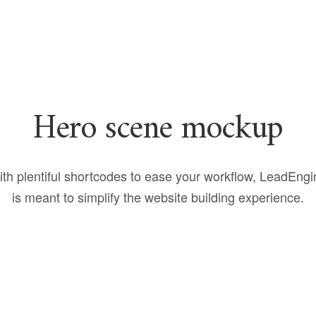
Hero scene mockup
th plentiful shortcodes to ease your workflow, LeadEng
is meant to simplify the website building experience.