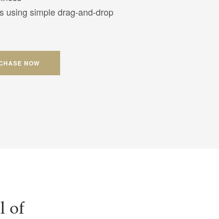
s using simple drag-and-drop
CHASE NOW
l of