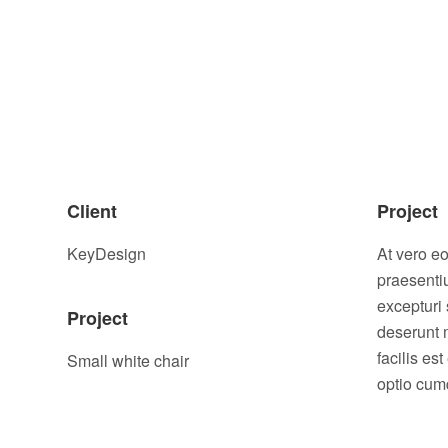
Client
Project
KeyDesign
At vero e
praesenti
excepturi 
Project
deserunt 
facilis es
Small white chair
optio cumq