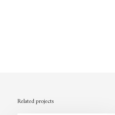
Related projects